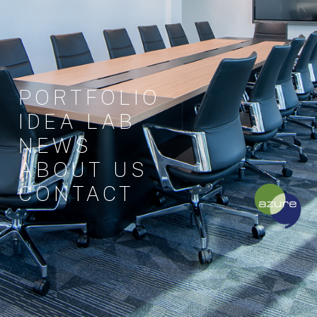
PORTFOLIO
IDEA LAB
NEWS
ABOUT US
CONTACT