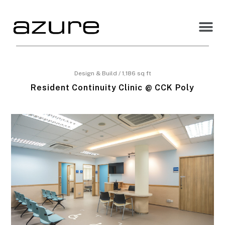
Design & Build / 1,186 sq ft
Resident Continuity Clinic @ CCK Poly