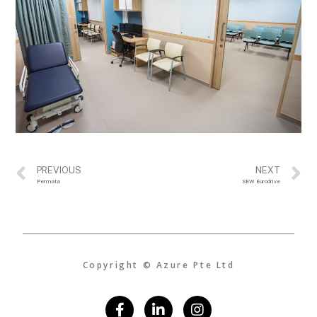
PREVIOUS
NEXT
Permata
SEW Eurodrive
Copyright © Azure Pte Ltd