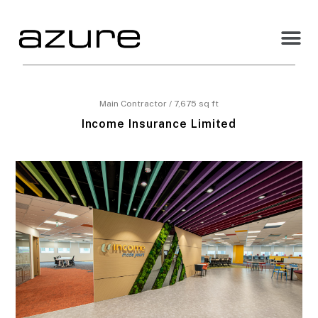
Main Contractor / 7,675 sq ft
Income Insurance Limited