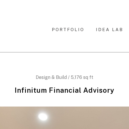
PORTFOLIO
IDEA LAB
Design & Build / 5,176 sq ft
Infinitum Financial Advisory