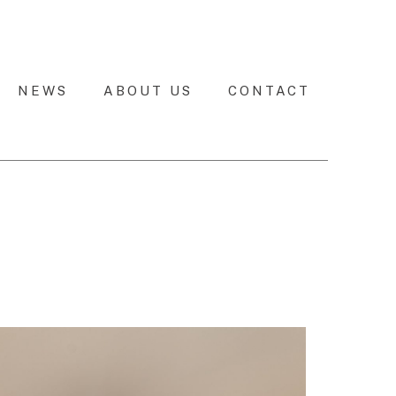
NEWS
ABOUT US
CONTACT