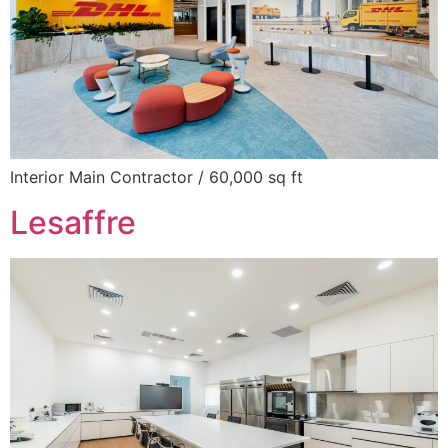
Interior Main Contractor / 60,000 sq ft
Lesaffre