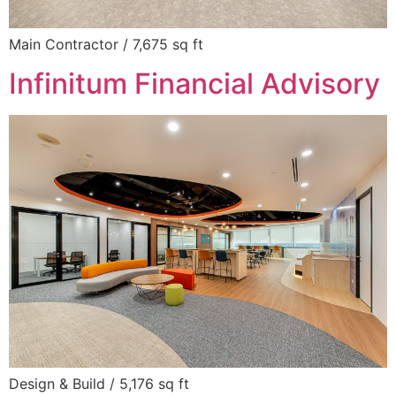
Main Contractor / 7,675 sq ft
Infinitum Financial Advisory
Design & Build / 5,176 sq ft