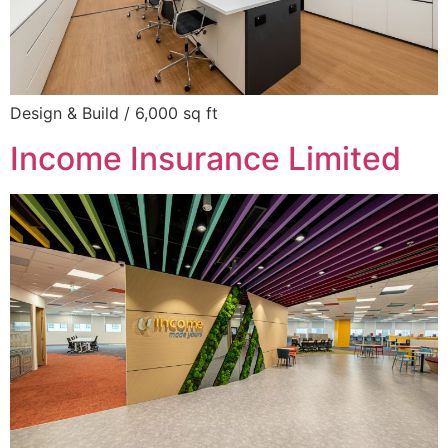
Design & Build / 6,000 sq ft
Income Insurance Limited