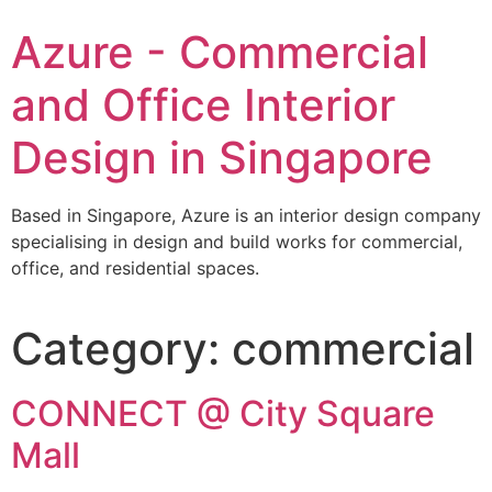
Azure - Commercial
and Office Interior
Design in Singapore
Based in Singapore, Azure is an interior design company
specialising in design and build works for commercial,
office, and residential spaces.
Category:
commercial
CONNECT @ City Square
Mall