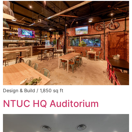
Design & Build / 1,850 sq ft
NTUC HQ Auditorium