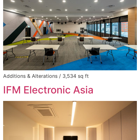
Additions & Alterations / 3,534 sq ft
IFM Electronic Asia