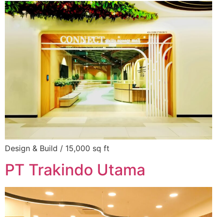
Design & Build / 15,000 sq ft
PT Trakindo Utama