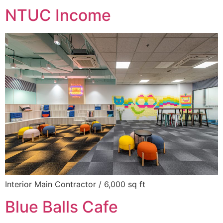
NTUC Income
Interior Main Contractor / 6,000 sq ft
Blue Balls Cafe