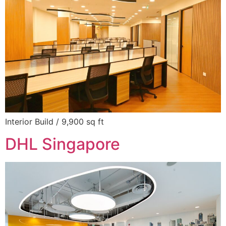
Interior Build / 9,900 sq ft
DHL Singapore